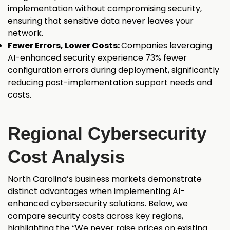
implementation without compromising security,
ensuring that sensitive data never leaves your
network.
Fewer Errors, Lower Costs:
Companies leveraging
AI-enhanced security experience 73% fewer
configuration
errors during deployment, significantly
reducing post-implementation support needs and
costs.
Regional Cybersecurity
Cost Analysis
North Carolina’s business markets demonstrate
distinct advantages when implementing AI-
enhanced cybersecurity solutions. Below, we
compare security costs across key regions,
highlighting the “We never raise prices on existing