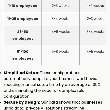
1-10 employees
2-3 weeks
1-2 weeks
11-25 employees
3-4 weeks
2-3 weeks
26-50
4-6 weeks
3-4 weeks
employees
51-100
6-8 weeks
4-5 weeks
employees
Simplified Setup:
These configurations
automatically adapt to your business workflows,
reducing manual setup time by an average of 35%
and eliminating the need for complex rule
configuration.
Secure by Design:
Our data shows that businesses
using data-private AI solutions streamline