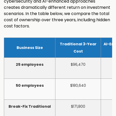
cybersecurity and AI-enhanced approaches
creates dramatically different return on investment
scenarios. In the table below, we compare the total
cost of ownership over three years, including hidden
cost factors.
Traditional 3-Year
AI-En
Business Size
Cost
25 employees
$96,470
50 employees
$180,640
Break-Fix Traditional
$171,800