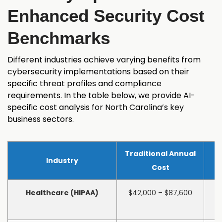
Enhanced Security Cost
Benchmarks
Different industries achieve varying benefits from
cybersecurity implementations based on their
specific threat profiles and compliance
requirements. In the table below, we provide AI-
specific cost analysis for North Carolina’s key
business sectors.
Traditional Annual
Industry
Cost
Healthcare (HIPAA)
$42,000 – $87,600
$