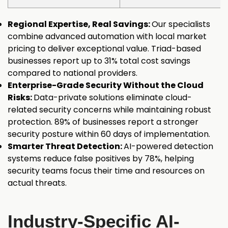
Regional Expertise, Real Savings:
Our specialists
combine advanced automation with local market
pricing to deliver exceptional value. Triad-based
businesses report up to 31% total cost savings
compared to national providers.
Enterprise-Grade Security Without the Cloud
Risks:
Data-private solutions eliminate cloud-
related security concerns while maintaining robust
protection. 89% of businesses report a stronger
security posture within 60 days of implementation.
Smarter Threat Detection:
AI-powered detection
systems reduce false positives by 78%, helping
security teams focus their time and resources on
actual threats.
Industry-Specific AI-