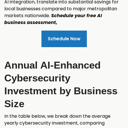
AI integration, translate into substantial savings for
local businesses compared to major metropolitan
markets nationwide.
Schedule your free AI
business assessment,
Schedule Now
Annual AI-Enhanced
Cybersecurity
Investment by Business
Size
In the table below, we break down the average
yearly cybersecurity investment, comparing