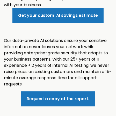
with your business.
Get your custom AI savings estimate
Our data-private AI solutions ensure your sensitive
information never leaves your network while
providing enterprise-grade security that adapts to
your business patterns. With our 25+ years of IT
experience + 2 years of internal AI testing, we never
raise prices on existing customers and maintain a 15-
minute average response time for all support
requests.
Request a copy of the report.