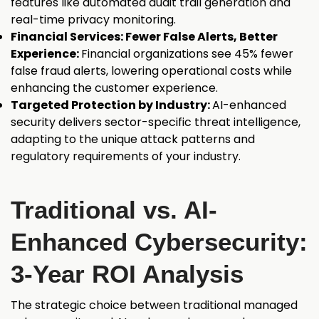
features like automated audit trail generation and
real-time privacy monitoring.
Financial Services: Fewer False Alerts, Better
Experience:
Financial organizations see 45% fewer
false fraud alerts, lowering operational costs while
enhancing the customer experience.
Targeted Protection by Industry:
AI-enhanced
security delivers sector-specific threat intelligence,
adapting to the unique attack patterns and
regulatory requirements of your industry.
Traditional vs. AI-
Enhanced Cybersecurity:
3-Year ROI Analysis
The strategic choice between traditional managed