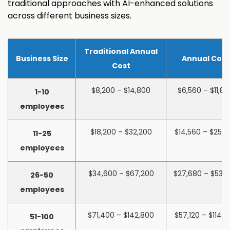
traditional approaches with AI-enhanced solutions
across different business sizes.
Traditional Annual
Business Size
Annual Cost
Cost
$8,200 – $14,800
$6,560 – $11,8
1-10
employees
$18,200 – $32,200
$14,560 – $25,7
11-25
employees
$34,600 – $67,200
$27,680 – $53,
26-50
employees
$71,400 – $142,800
$57,120 – $114,2
51-100