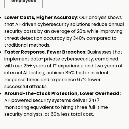
employees
Lower Costs, Higher Accuracy:
Our analysis shows
that AI-driven cybersecurity solutions reduce annual
security costs by an average of 20% while improving
threat detection accuracy by 340% compared to
traditional methods.
Faster Response, Fewer Breaches:
Businesses that
implement data-private cybersecurity, combined
with our 25+ years of IT experience and two years of
internal AI testing, achieve 85% faster incident
response times and experience 67% fewer
successful attacks.
Around-the-Clock Protection, Lower Overhead:
AI-powered security systems deliver 24/7
monitoring equivalent to hiring three full-time
security analysts, at 60% less total cost.