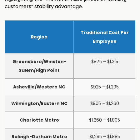
customers” stability advantage.
Traditional Cost Per
Region
Employee
Greensboro/Winston-
$875 – $1,215
Salem/High Point
Asheville/Western NC
$925 – $1,295
Wilmington/Eastern NC
$905 – $1,260
Charlotte Metro
$1,260 – $1,805
Raleigh-Durham Metro
$1,295 – $1,885