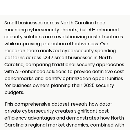
Small businesses across North Carolina face
mounting cybersecurity threats, but AI-enhanced
security solutions are revolutionizing cost structures
while improving protection effectiveness. Our
research team analyzed cybersecurity spending
patterns across 1,247 small businesses in North
Carolina, comparing traditional security approaches
with AI-enhanced solutions to provide definitive cost
benchmarks and identify optimization opportunities
for business owners planning their 2025 security
budgets.
This comprehensive dataset reveals how data-
private cybersecurity creates significant cost
efficiency advantages and demonstrates how North
Carolina’s regional market dynamics, combined with