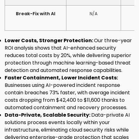
Break-Fix with AI
N/A
Lower Costs, Stronger Protection:
Our three-year
ROI analysis shows that AI-enhanced security
reduces total costs by 20%, while delivering superior
protection through machine learning-based threat
detection and automated response capabilities.
Faster Containment, Lower Incident Costs:
Businesses using AI-powered incident response
contain breaches 73% faster, with average incident
costs dropping from $42,400 to $11,600 thanks to
automated containment and recovery processes.
Data-Private, Scalable Security:
Data-private AI
solutions process events locally within your
infrastructure, eliminating cloud security risks while
delivering enterprise-grade protection that scales