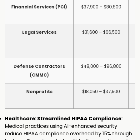
Financial Services (PCI)
$37,900 – $80,800
$
Legal Services
$31,600 – $66,500
$
Defense Contractors
$48,000 – $96,800
$
(CMMC)
Nonprofits
$18,050 – $37,500
$
Healthcare: Streamlined HIPAA Compliance:
Medical practices using AI-enhanced security
reduce HIPAA compliance overhead by 15% through