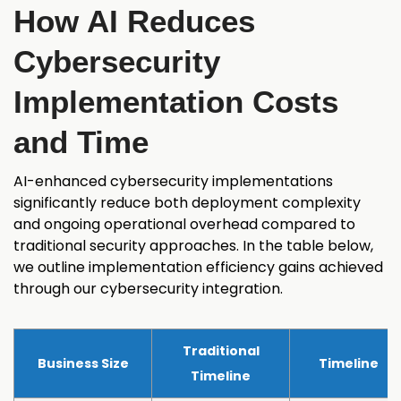
How AI Reduces
Cybersecurity
Implementation Costs
and Time
AI-enhanced cybersecurity implementations
significantly reduce both deployment complexity
and ongoing operational overhead compared to
traditional security approaches. In the table below,
we outline implementation efficiency gains achieved
through our cybersecurity integration.
Traditional
Business Size
Timeline
Timeline