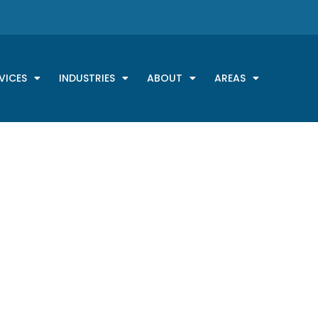
VICES
INDUSTRIES
ABOUT
AREAS