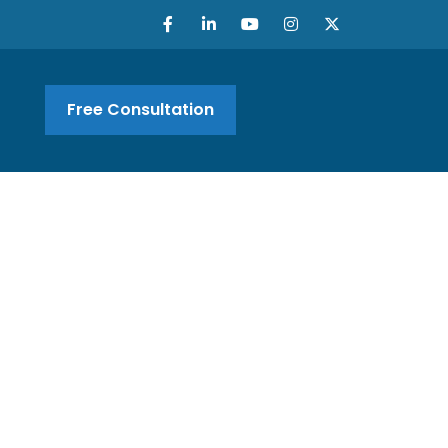
Free Consultation