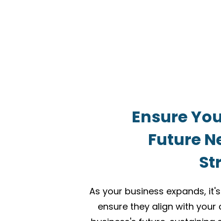
Ensure You
Future N
St
As your business expands, it's
ensure they align with your 