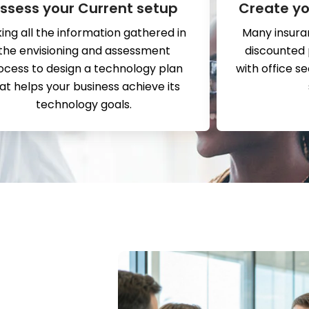
ssess your Current setup
Create yo
ing all the information gathered in
Many insura
the envisioning and assessment
discounted
ocess to design a technology plan
with office s
at helps your business achieve its
technology goals.