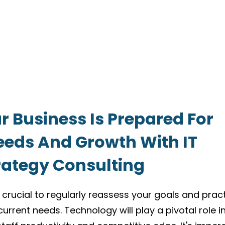
r Business Is Prepared For
eeds And Growth With IT
rategy Consulting
 crucial to regularly reassess your goals and prac
current needs. Technology will play a pivotal role i