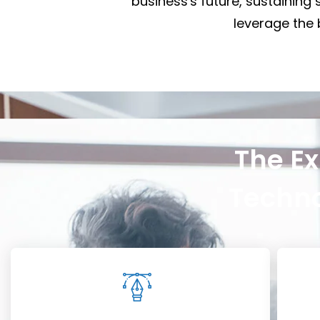
business's future, sustaining 
leverage the b
The Ex
Techno