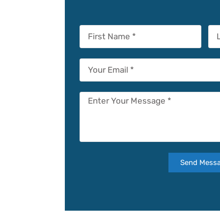
Send Mess