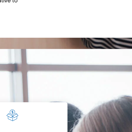
tive to