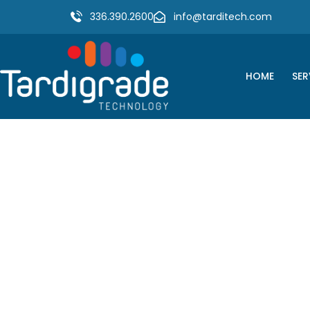
336.390.2600
info@tarditech.com
HOME
SER