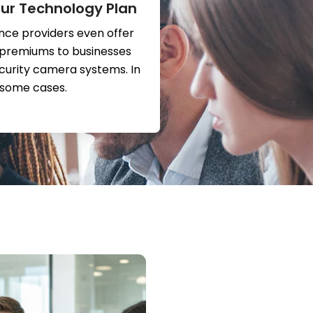
ur Technology Plan
nce providers even offer
 premiums to businesses
ecurity camera systems. In
some cases.