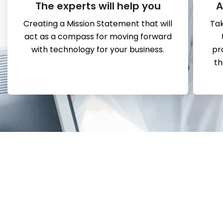
The experts will help you
A
Creating a Mission Statement that will
Tak
act as a compass for moving forward
with technology for your business.
pr
th