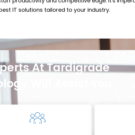
staff productivity and competitive edge. It's impera
est IT solutions tailored to your industry.
perts At Tardigrade
logy Will Assist You