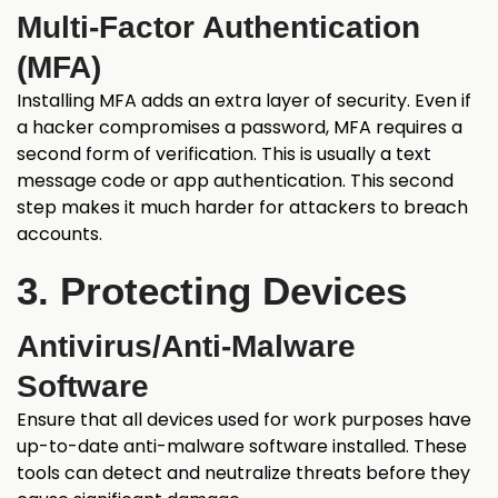
Multi-Factor Authentication
(MFA)
Installing MFA adds an extra layer of security. Even if
a hacker compromises a password, MFA requires a
second form of verification. This is usually a text
message code or app authentication. This second
step makes it much harder for attackers to breach
accounts.
3. Protecting Devices
Antivirus/Anti-Malware
Software
Ensure that all devices used for work purposes have
up-to-date anti-malware software installed. These
tools can detect and neutralize threats before they