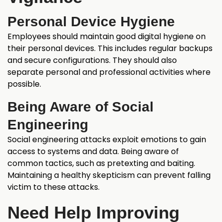
Personal Device Hygiene
Employees should maintain good digital hygiene on
their personal devices. This includes regular backups
and secure configurations. They should also
separate personal and professional activities where
possible.
Being Aware of Social
Engineering
Social engineering attacks exploit emotions to gain
access to systems and data. Being aware of
common tactics, such as pretexting and baiting.
Maintaining a healthy skepticism can prevent falling
victim to these attacks.
Need Help Improving