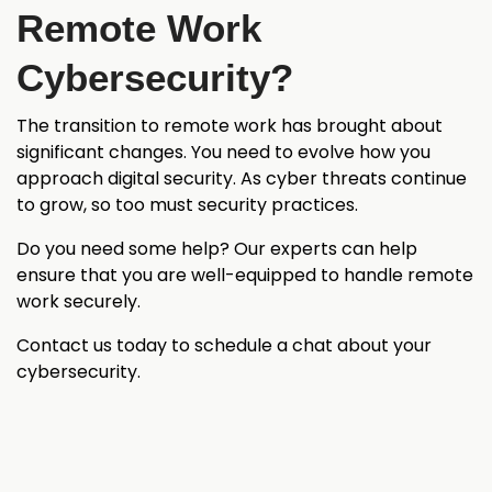
Remote Work
Cybersecurity?
The transition to remote work has brought about
significant changes. You need to evolve how you
approach digital security. As cyber threats continue
to grow, so too must security practices.
Do you need some help? Our experts can help
ensure that you are well-equipped to handle remote
work securely.
Contact us today to schedule a chat about your
cybersecurity.