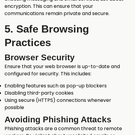
encryption. This can ensure that your
communications remain private and secure.
5. Safe Browsing
Practices
Browser Security
Ensure that your web browser is up-to-date and
configured for security. This includes:
Enabling features such as pop-up blockers
Disabling third-party cookies
Using secure (HTTPS) connections whenever
possible
Avoiding Phishing Attacks
Phishing attacks are a common threat to remote