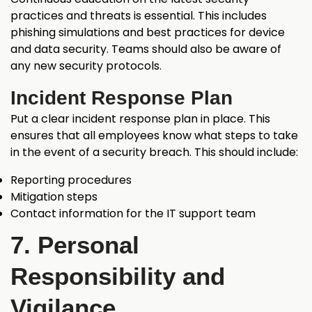
practices and threats is essential. This includes
phishing simulations and best practices for device
and data security. Teams should also be aware of
any new security protocols.
Incident Response Plan
Put a clear incident response plan in place. This
ensures that all employees know what steps to take
in the event of a security breach. This should include:
Reporting procedures
Mitigation steps
Contact information for the IT support team
7. Personal
Responsibility and
Vigilance