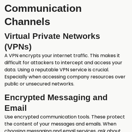
Communication
Channels
Virtual Private Networks
(VPNs)
A VPN encrypts your internet traffic. This makes it
difficult for attackers to intercept and access your
data. Using a reputable VPN service is crucial.
Especially when accessing company resources over
public or unsecured networks.
Encrypted Messaging and
Email
Use encrypted communication tools. These protect
the content of your messages and emails. When
choosing messaging and email services, ask about