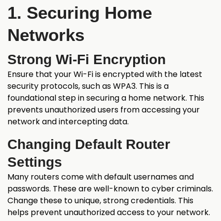
1. Securing Home
Networks
Strong Wi-Fi Encryption
Ensure that your Wi-Fi is encrypted with the latest
security protocols, such as WPA3. This is a
foundational step in securing a home network. This
prevents unauthorized users from accessing your
network and intercepting data.
Changing Default Router
Settings
Many routers come with default usernames and
passwords. These are well-known to cyber criminals.
Change these to unique, strong credentials. This
helps prevent unauthorized access to your network.