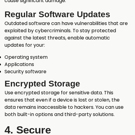
cause significant damage.
Regular Software Updates
Outdated software can have vulnerabilities that are
exploited by cybercriminals. To stay protected
against the latest threats, enable automatic
updates for your:
Operating system
Applications
Security software
Encrypted Storage
Use encrypted storage for sensitive data. This
ensures that even if a device is lost or stolen, the
data remains inaccessible to hackers. You can use
both built-in options and third-party solutions.
4. Secure