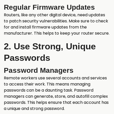
Regular Firmware Updates
Routers, like any other digital device, need updates
to patch security vulnerabilities. Make sure to check
for and install firmware updates from the
manufacturer. This helps to keep your router secure.
2. Use Strong, Unique
Passwords
Password Managers
Remote workers use several accounts and services
to access their work. This means managing
passwords can be a daunting task. Password
managers can generate, store, and autofill complex
passwords. This helps ensure that each account has
a unique and strong password.