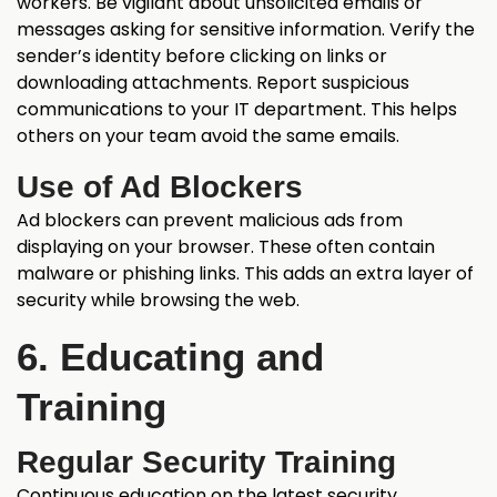
workers. Be vigilant about unsolicited emails or
messages asking for sensitive information. Verify the
sender’s identity before clicking on links or
downloading attachments. Report suspicious
communications to your IT department. This helps
others on your team avoid the same emails.
Use of Ad Blockers
Ad blockers can prevent malicious ads from
displaying on your browser. These often contain
malware or phishing links. This adds an extra layer of
security while browsing the web.
6. Educating and
Training
Regular Security Training
Continuous education on the latest security