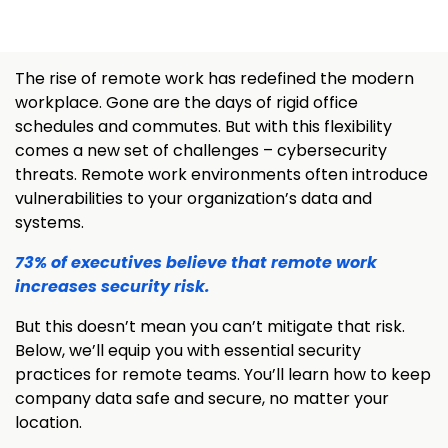
The rise of remote work has redefined the modern
workplace. Gone are the days of rigid office
schedules and commutes. But with this flexibility
comes a new set of challenges – cybersecurity
threats. Remote work environments often introduce
vulnerabilities to your organization’s data and
systems.
73% of executives believe that remote work
increases security risk.
But this doesn’t mean you can’t mitigate that risk.
Below, we’ll equip you with essential security
practices for remote teams. You’ll learn how to keep
company data safe and secure, no matter your
location.