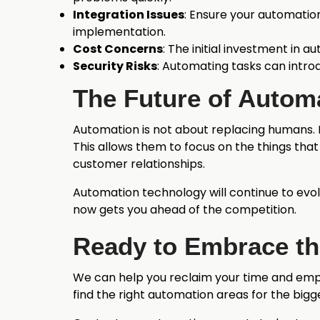
Integration Issues
: Ensure your automation
implementation.
Cost Concerns
: The initial investment in 
Security Risks
: Automating tasks can introd
The Future of Autom
Automation is not about replacing humans. I
This allows them to focus on the things that
customer relationships.
Automation technology will continue to evol
now gets you ahead of the competition.
Ready to Embrace th
We can help you reclaim your time and empo
find the right automation areas for the bigg