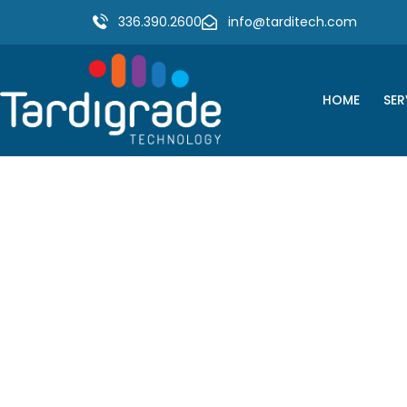
336.390.2600
info@tarditech.com
HOME
SER