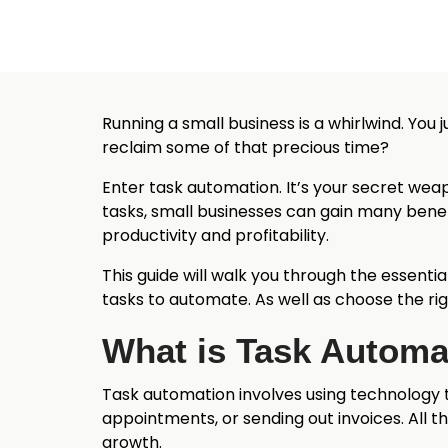
Running a small business is a whirlwind. You 
reclaim some of that precious time?
Enter task automation. It’s your secret wea
tasks, small businesses can gain many benef
productivity and profitability.
This guide will walk you through the essentia
tasks to automate. As well as choose the rig
What is Task Automa
Task automation involves using technology 
appointments, or sending out invoices. All th
growth.