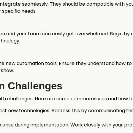
ntegrate seamlessly. They should be compatible with your
 specific needs.
You and your team can easily get overwhelmed. Begin by a
chnology.
the new automation tools. Ensure they understand how to 
kflow.
 Challenges
th challenges. Here are some common issues and how 
ist new technologies. Address this by communicating the 
an arise during implementation. Work closely with your pr