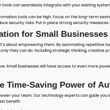
 tools can seamlessly integrate with your existing system
automation tools can be high. Focus on the long-term saving
uce security risks. Put in place strong security measures 
ation for Small Businesses
t’s about empowering them. By automating repetitive tas
 only they can do. Including strategic thinking, creative 
ve. Small businesses will have access to even more power
e Time-Saving Power of A
wer your team. Our technology experts can guide you in 
est benefit.