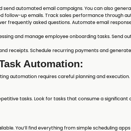
d send automated email campaigns. You can also generat
 follow-up emails. Track sales performance through au
er frequently asked questions. Automate email response
essing and manage employee onboarding tasks. Send ou
and receipts. Schedule recurring payments and generate
 Task Automation:
ng automation requires careful planning and execution. 
epetitive tasks. Look for tasks that consume a significa
vailable. You’ll find everything from simple scheduling 