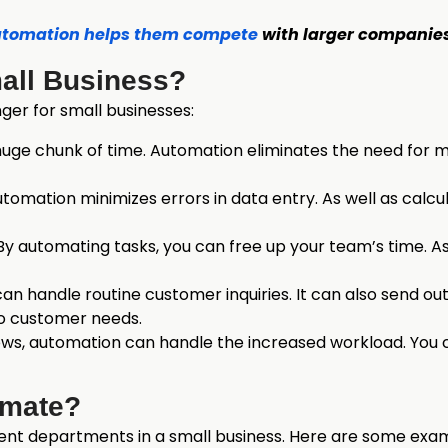
tomation helps them compete
with larger companies
all Business?
er for small businesses:
huge chunk of time. Automation eliminates the need for ma
ation minimizes errors in data entry. As well as calcula
y automating tasks, you can free up your team’s time. A
n handle routine customer inquiries. It can also send out
to customer needs.
ows, automation can handle the increased workload. You 
omate?
ent departments in a small business. Here are some exa