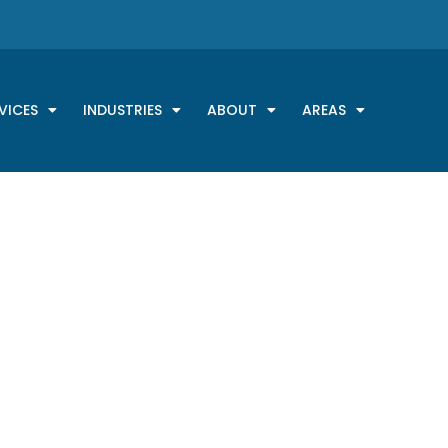
VICES
INDUSTRIES
ABOUT
AREAS