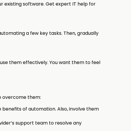
 existing software. Get expert IT help for
utomating a few key tasks. Then, gradually
use them effectively. You want them to feel
to overcome them:
benefits of automation. Also, involve them
ovider’s support team to resolve any