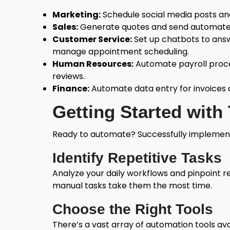
Marketing:
Schedule social media posts an
Sales:
Generate quotes and send automated
Customer Service:
Set up chatbots to answ
manage appointment scheduling.
Human Resources:
Automate payroll proc
reviews.
Finance:
Automate data entry for invoices 
Getting Started with
Ready to automate? Successfully implementi
Identify Repetitive Tasks
Analyze your daily workflows and pinpoint r
manual tasks take them the most time.
Choose the Right Tools
There’s a vast array of automation tools a