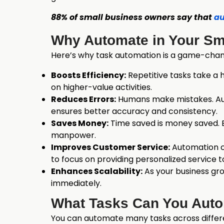
88% of small business owners say that
au
Why Automate in Your Sm
Here’s why task automation is a game-chang
Boosts Efficiency:
Repetitive tasks take a 
on higher-value activities.
Reduces Errors:
Humans make mistakes. Autom
ensures better accuracy and consistency.
Saves Money:
Time saved is money saved. B
manpower.
Improves Customer Service:
Automation ca
to focus on providing personalized service 
Enhances Scalability:
As your business gr
immediately.
What Tasks Can You Aut
You can automate many tasks across differ