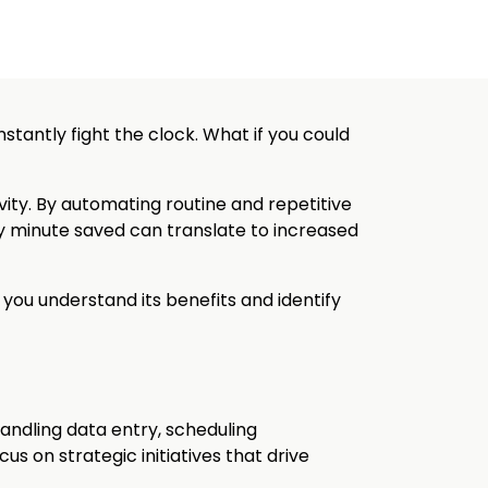
nstantly fight the clock. What if you could
ity. By automating routine and repetitive
ry minute saved can translate to increased
 you understand its benefits and identify
andling data entry, scheduling
us on strategic initiatives that drive