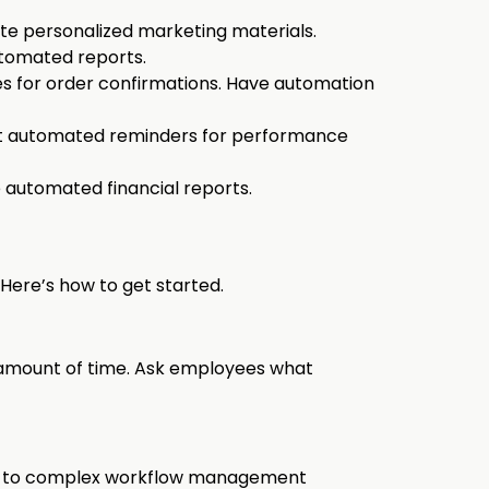
e personalized marketing materials.
tomated reports.
s for order confirmations. Have automation
t automated reminders for performance
 automated financial reports.
Here’s how to get started.
nt amount of time. Ask employees what
apps to complex workflow management