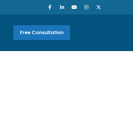
Free Consultation