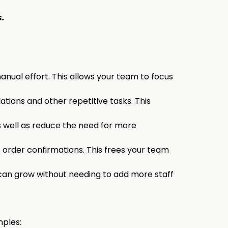
.
nual effort. This allows your team to focus
tions and other repetitive tasks. This
s well as reduce the need for more
 order confirmations. This frees your team
can grow without needing to add more staff
mples: