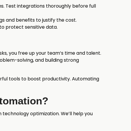
s. Test integrations thoroughly before full
s and benefits to justify the cost.
to protect sensitive data.
ks, you free up your team’s time and talent.
problem-solving, and building strong
ful tools to boost productivity. Automating
utomation?
technology optimization. We’ll help you