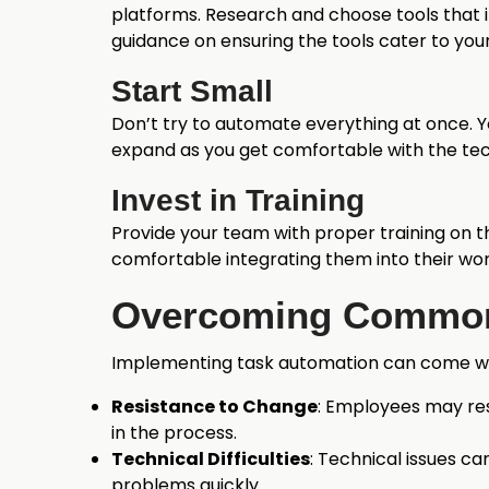
platforms. Research and choose tools that i
guidance on ensuring the tools cater to your
Start Small
Don’t try to automate everything at once. 
expand as you get comfortable with the te
Invest in Training
Provide your team with proper training on 
comfortable integrating them into their wor
Overcoming Common
Implementing task automation can come wi
Resistance to Change
: Employees may res
in the process.
Technical Difficulties
: Technical issues c
problems quickly.