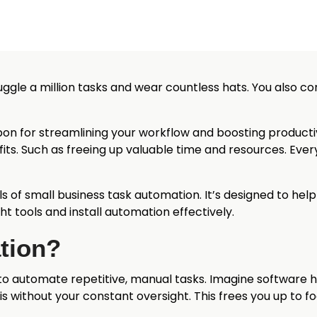
juggle a million tasks and wear countless hats. You also co
pon for streamlining your workflow and boosting productiv
its. Such as freeing up valuable time and resources. Eve
ls of small business task automation. It’s designed to help
ht tools and install automation effectively.
tion?
to automate repetitive, manual tasks. Imagine software h
is without your constant oversight. This frees you up to foc